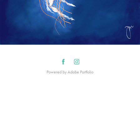
Powered by
Adobe Portfolio