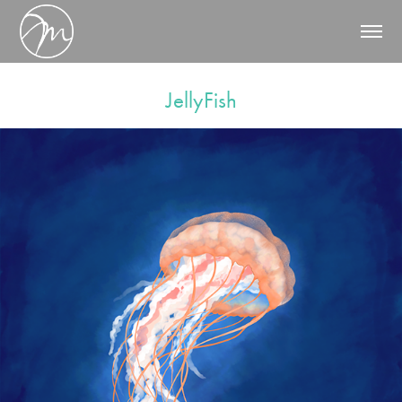
JellyFish