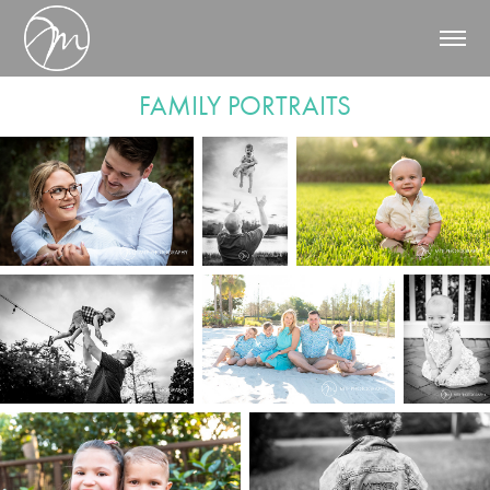
FAMILY PORTRAITS