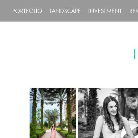
PORTFOLIO
LANDSCAPE
INVESTMENT
RE