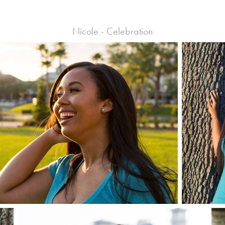
Nicole - Celebration