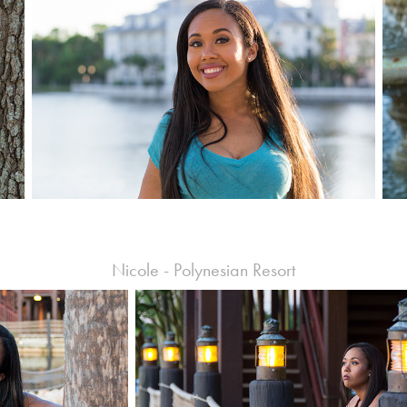
Nicole - Polynesian Resort