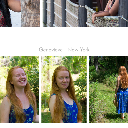
Genevieve - New York