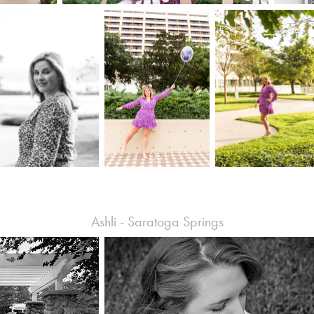
Ashli - Saratoga Springs