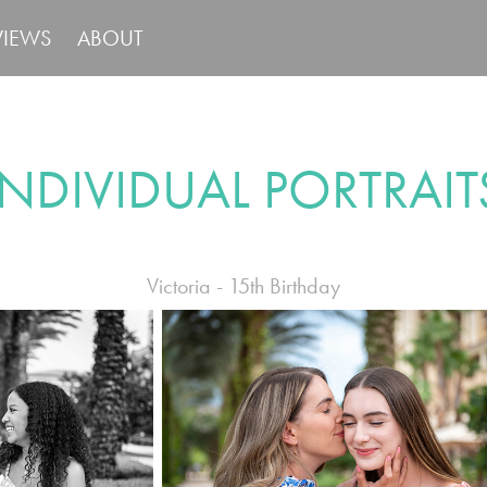
VIEWS
ABOUT
INDIVIDUAL PORTRAIT
Victoria - 15th Birthday