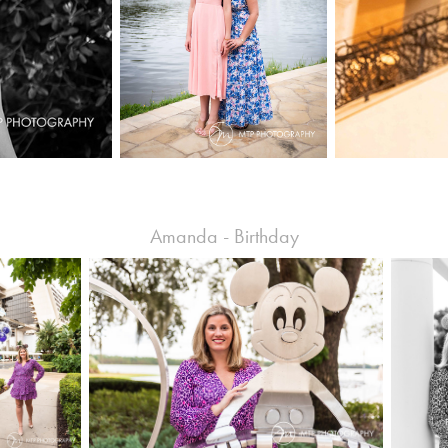
Amanda - Birthday